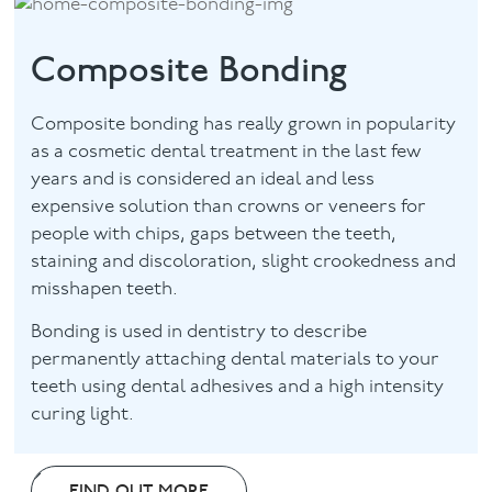
Composite Bonding
Composite bonding has really grown in popularity
as a cosmetic dental treatment in the last few
years and is considered an ideal and less
expensive solution than crowns or veneers for
people with chips, gaps between the teeth,
staining and discoloration, slight crookedness and
misshapen teeth.
Bonding is used in dentistry to describe
permanently attaching dental materials to your
teeth using dental adhesives and a high intensity
curing light.
FIND OUT MORE