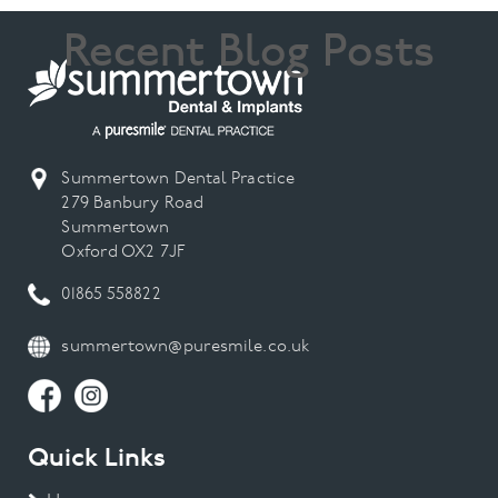
Recent Blog Posts
Summertown Dental Practice
279 Banbury Road
Summertown
Oxford OX2 7JF
01865 558822
summertown@puresmile.co.uk
Quick Links