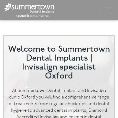
Home
About
Welcome to Summertown
Invisalign
Dental Implants |
Cosmetic Dentistry
Invisalign specialist
Oxford
Dental Implants
Implant Supporting Treatments
At Summertown Dental Implant and Invisalign
clinic Oxford you will find a comprehensive range
General Dentistry
of treatments from regular check-ups and dental
hygiene to advanced dental implants, Diamond
Dental Hygiene
Accredited Invisalign and cosmetic dental