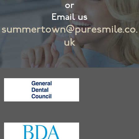
or
Email us
summertown@puresmile.co.
uk