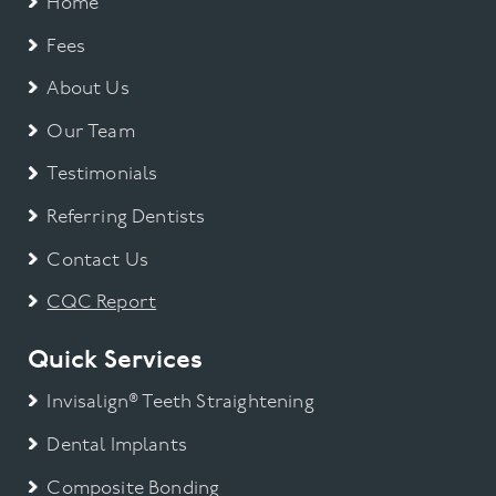
Home
Fees
About Us
Our Team
Testimonials
Referring Dentists
Contact Us
CQC Report
Quick Services
Invisalign® Teeth Straightening
Dental Implants
Composite Bonding