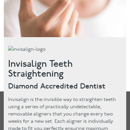
Invisalign Teeth
Straightening
Diamond Accredited Dentist
Invisalign is the invisible way to straighten teeth
using a series of practically undetectable,
removable aligners that you change every two
weeks for a new set. Each aligner is individually
made to fit you perfectly ensuring maximum