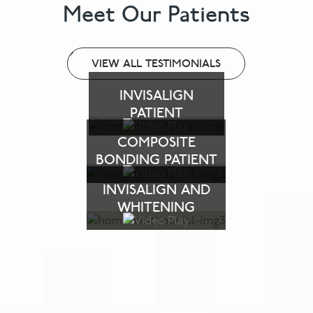
Meet Our Patients
VIEW ALL TESTIMONIALS
INVISALIGN
PATIENT
COMPOSITE
BONDING PATIENT
INVISALIGN AND
WHITENING