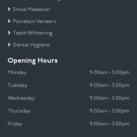
Smile Makeover
Porcelain Veneers
Teeth Whitening
Dental Hygiene
Opening Hours
Monday
9:00am - 5.00pm
Tuesday
9:00am - 5.00pm
Wednesday
9:00am - 5.00pm
Thursday
9:00am - 5.00pm
Friday
9:00am - 5.00pm