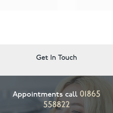
Get In Touch
01865
Appointments call
558822