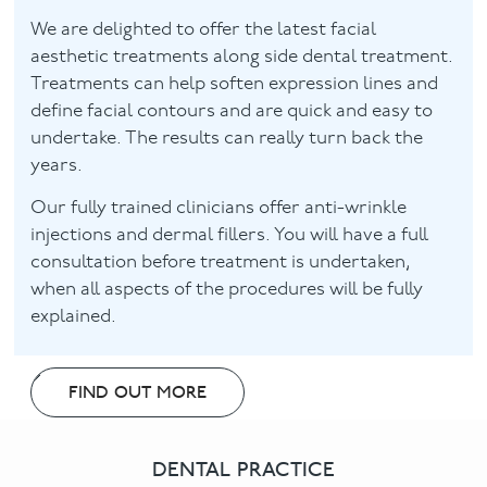
We are delighted to offer the latest facial
aesthetic treatments along side dental treatment.
Treatments can help soften expression lines and
define facial contours and are quick and easy to
undertake. The results can really turn back the
years.
Our fully trained clinicians offer anti-wrinkle
injections and dermal fillers. You will have a full
consultation before treatment is undertaken,
when all aspects of the procedures will be fully
explained.
FIND OUT MORE
DENTAL PRACTICE