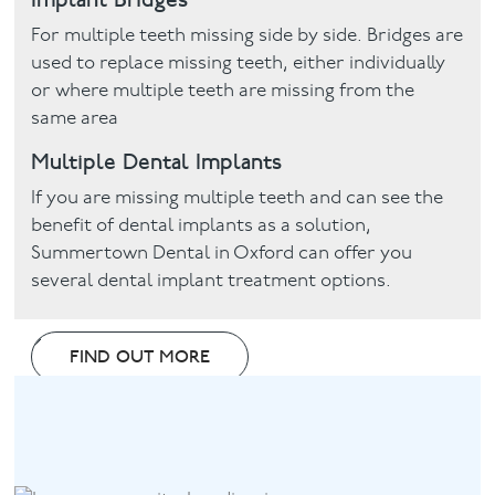
For multiple teeth missing side by side. Bridges are
used to replace missing teeth, either individually
or where multiple teeth are missing from the
same area
Multiple Dental Implants
If you are missing multiple teeth and can see the
benefit of dental implants as a solution,
Summertown Dental in Oxford can offer you
several dental implant treatment options.
FIND OUT MORE