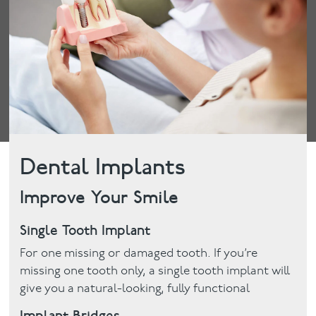
Dental Implants
Improve Your Smile
Single Tooth Implant
For one missing or damaged tooth. If you’re
missing one tooth only, a single tooth implant will
give you a natural-looking, fully functional
Implant Bridges