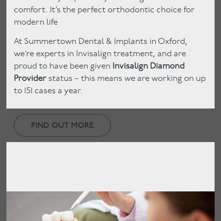
comfort. It’s the perfect orthodontic choice for
modern life
At Summertown Dental & Implants in Oxford,
we’re experts in Invisalign treatment, and are
proud to have been given
Invisalign Diamond
Provider
status – this means we are working on up
to 151 cases a year.
FIND OUT MORE