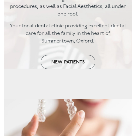
procedures, as well as Facial Aesthetics, all under
Facial
one roof.
Your local dental clinic providing excellent dental
Blog
care for all the family in the heart of
Summertown, Oxford.
Contact
NEW PATIENTS