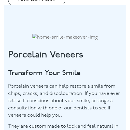
Porcelain Veneers
Transform Your Smile
Porcelain veneers can help restore a smile from
chips, cracks, and discolouration. If you have ever
felt self-conscious about your smile, arrange a
consultation with one of our dentists to see if
veneers could help you.
They are custom made to look and feel natural in