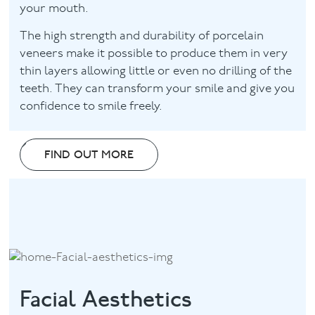
your mouth.
The high strength and durability of porcelain
veneers make it possible to produce them in very
thin layers allowing little or even no drilling of the
teeth. They can transform your smile and give you
confidence to smile freely.
FIND OUT MORE
Facial Aesthetics