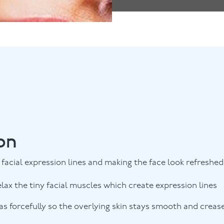
on
facial expression lines and making the face look refreshed
elax the tiny facial muscles which create expression lines
s forcefully so the overlying skin stays smooth and creas