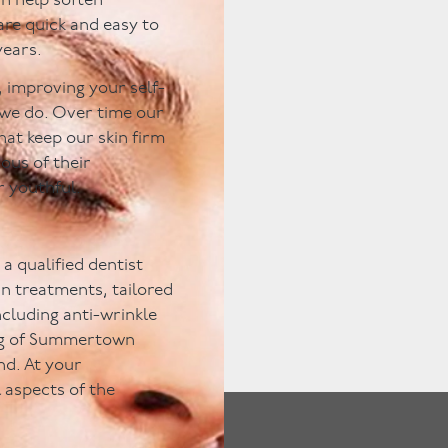
an help soften
are quick and easy to
years.
 improving your self-
 we do. Over time our
hat keep our skin firm
ous of their
r youthful.
a qualified dentist
kin treatments, tailored
including anti-wrinkle
ting of Summertown
nd. At your
l aspects of the