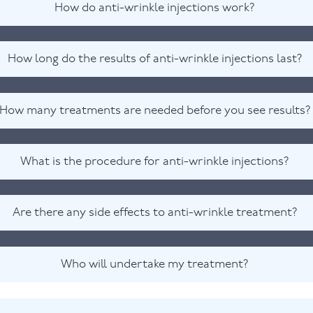
How do anti-wrinkle injections work?
How long do the results of anti-wrinkle injections last?
How many treatments are needed before you see results?
What is the procedure for anti-wrinkle injections?
Are there any side effects to anti-wrinkle treatment?
Who will undertake my treatment?