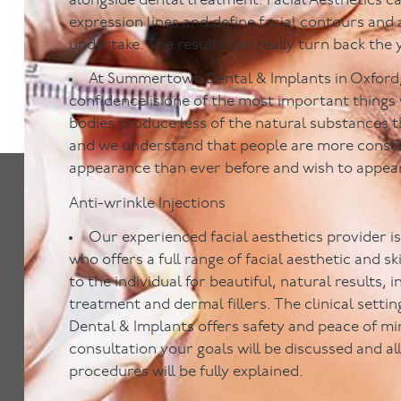
alongside dental treatment. Facial Aesthetics c
expression lines and define facial contours and 
undertake. The results can really turn back the 
At Summertown Dental & Implants in Oxford,
confidence is one of the most important things
bodies produce less of the natural substances t
and we understand that people are more consci
appearance than ever before and wish to appea
Anti-wrinkle Injections
Our experienced facial aesthetics provider is 
who offers a full range of facial aesthetic and s
to the individual for beautiful, natural results, 
treatment and dermal fillers. The clinical set
Dental & Implants offers safety and peace of mi
consultation your goals will be discussed and al
procedures will be fully explained.