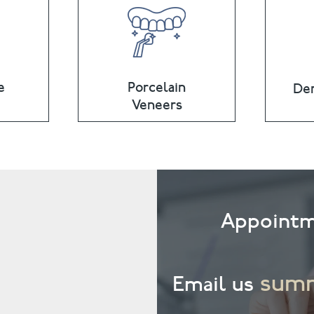
e
Porcelain
Den
Veneers
Appointm
summ
Email us