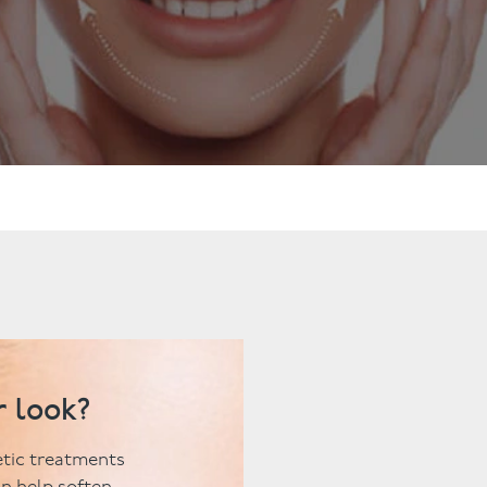
ts
Anti-Wrinkle Treatment
Blog
Dermal Fillers
ing
r look?
hetic treatments