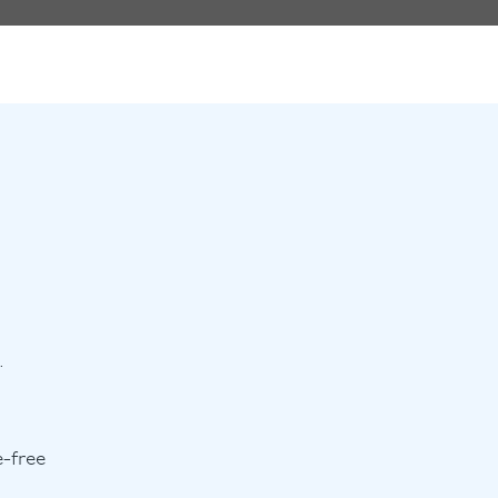
.
e-free