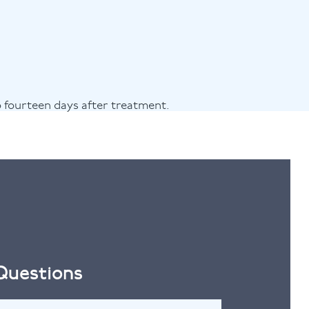
o fourteen days after treatment.
 Questions