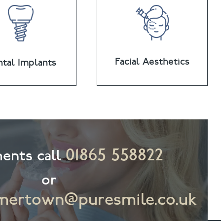
Facial Aesthetics
tal Implants
01865 558822
ents call
or
ertown@puresmile.co.uk