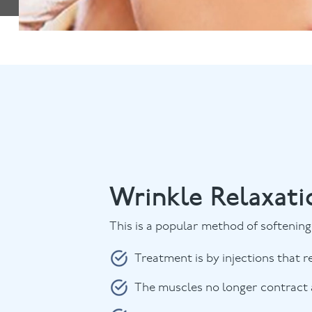
Wrinkle Relaxati
This is a popular method of softening 
Treatment is by injections that r
The muscles no longer contract a