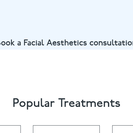
ook a Facial Aesthetics consultati
ent in Oxford calling
01865 558822
or email
summertown@
Popular Treatments