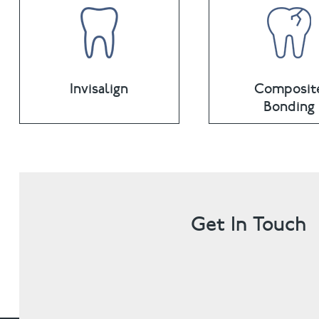
Invisalign
Composit
Bonding
Get In Touch