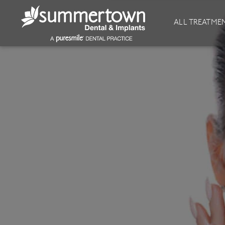
About
Invisalign
ALL TREATME
Our Practice
Invisalign
Our team
Invisalign Journey
Prices
Invisible Braces
Reviews
Our Clinics
Downloads
Private Dentist
General Dentistry
Dental Hygiene