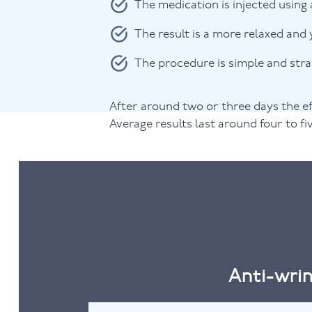
The medication is injected using 
The result is a more relaxed and 
The procedure is simple and str
After around two or three days the ef
Average results last around four to f
Anti-wrin