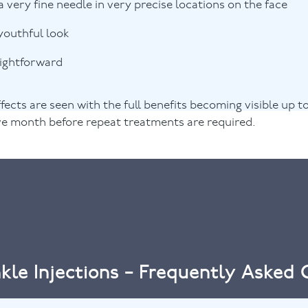
a very fine needle in very precise locations on the face
youthful look
aightforward
fects are seen with the full benefits becoming visible up t
ive month before repeat treatments are required.
kle Injections – Frequently Asked