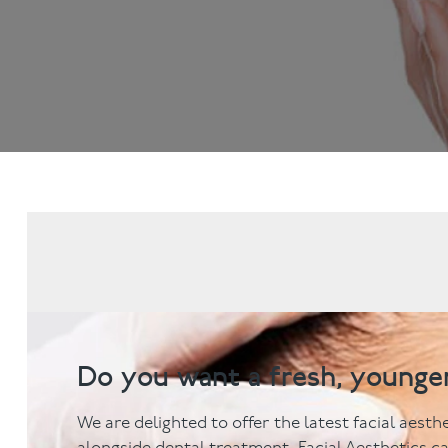
Dental Examinations
Hygiene appointmen
NHS Treatment
Gum Disease
Fillings
Mouth Cancer Screen
Dentures
Crowns
Bridges
Root Canal Treatment
Children's Dentistry
Fissure Sealants
Teeth Grinding
Wisdom Tooth Extraction
Do you want a fresh, younge
We are delighted to offer the latest facial aest