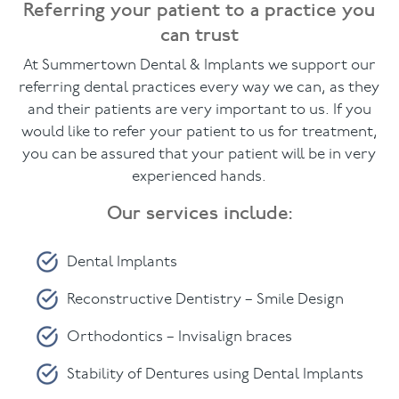
Referring your patient to a practice you
can trust
Facial
At Summertown Dental & Implants we support our
Blog
referring dental practices every way we can, as they
and their patients are very important to us. If you
Contact
would like to refer your patient to us for treatment,
you can be assured that your patient will be in very
experienced hands.
Our services include:
Dental Implants
Reconstructive Dentistry – Smile Design
Orthodontics – Invisalign braces
Stability of Dentures using Dental Implants