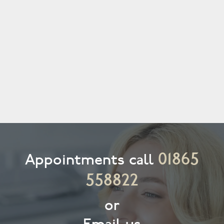
01865
Appointments call
558822
or