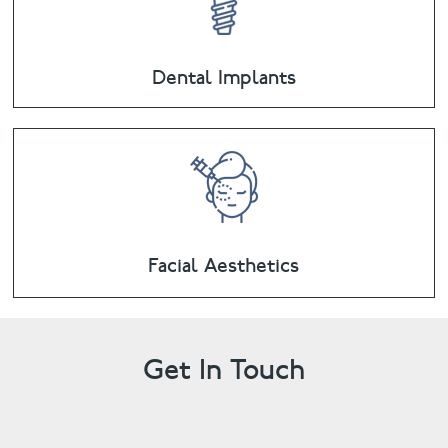
Dental Implants
Facial Aesthetics
Get In Touch