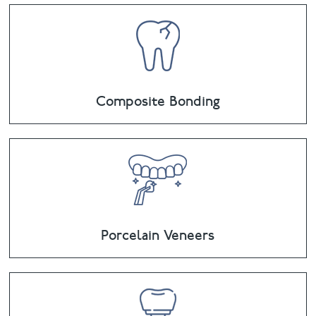
Composite Bonding
Porcelain Veneers