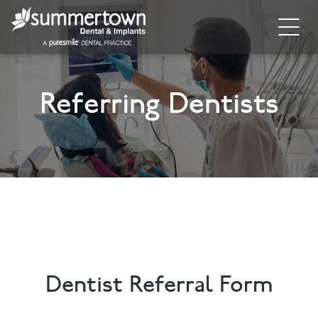
Home
Referring Dentists
About
Invisalign
Cosmetic Dentistry
Dental Implants
Implant Supporting Treatments
General Dentistry
Dentist Referral Form
Dental Hygiene