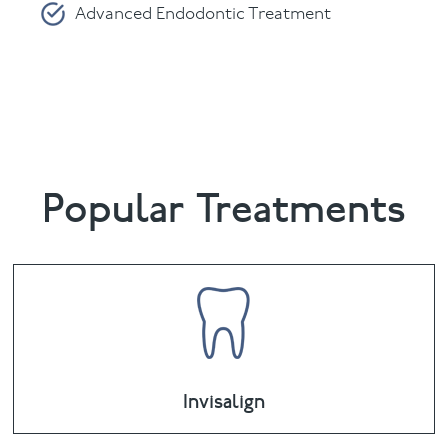
Advanced Endodontic Treatment
Periodontics
Please fill in and submit the form below.
Popular Treatments
Invisalign