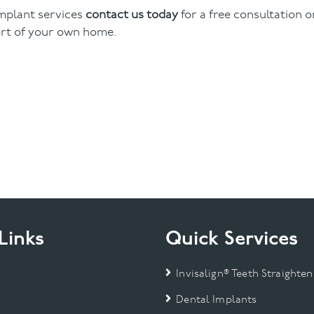
implant services
contact us today
for a free consultation o
rt of your own home.
Links
Quick Services
Invisalign® Teeth Straighten
Dental Implants