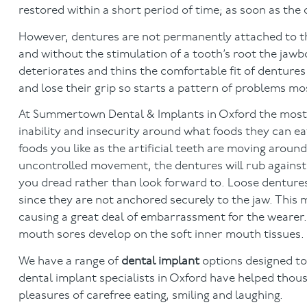
restored within a short period of time; as soon as the
However, dentures are not permanently attached to the
and without the stimulation of a tooth’s root the jaw
deteriorates and thins the comfortable fit of dentures 
and lose their grip so starts a pattern of problems mo
At Summertown Dental & Implants in Oxford the most
inability and insecurity around what foods they can eat
foods you like as the artificial teeth are moving arou
uncontrolled movement, the dentures will rub against
you dread rather than look forward to. Loose denture
since they are not anchored securely to the jaw. This
causing a great deal of embarrassment for the weare
mouth sores develop on the soft inner mouth tissues.
We have a range of
dental implant
options designed to
dental implant specialists in Oxford have helped thousa
pleasures of carefree eating, smiling and laughing.