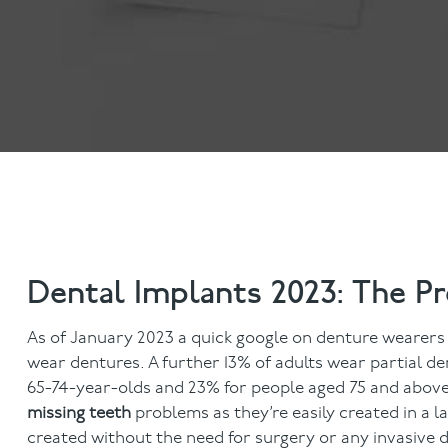
Dental Examinations
Hygiene appointmen
NHS Treatment
Gum Disease
Fillings
Mouth Cancer Screen
Dentures
Crowns
Bridges
Root Canal Treatment
Children's Dentistry
Fissure Sealants
Teeth Grinding
Dental Implants 2023: The P
Wisdom Tooth Extraction
As of January 2023 a quick google on denture wearers 
wear dentures. A further 13% of adults wear partial d
65-74-year-olds and 23% for people aged 75 and above.
missing teeth
problems as they’re easily created in a
created without the need for surgery or any invasive 