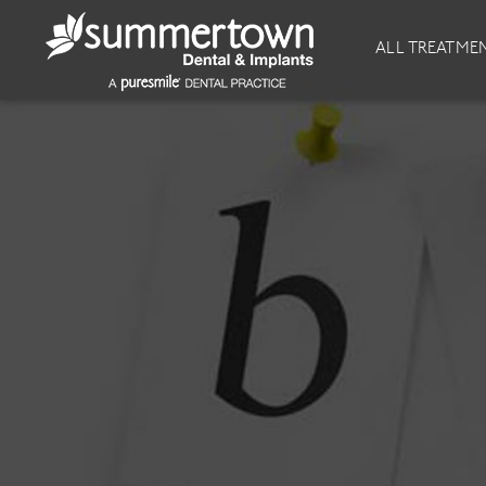
About
Invisalign
ALL TREATME
Our Practice
Invisalign
Our team
Invisalign Journey
Prices
Invisible Braces
Reviews
Our Clinics
Downloads
Private Dentist
General Dentistry
Dental Hygiene