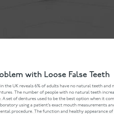
ts
Anti-Wrinkle Treatment
Blog
Dermal Fillers
ing
roblem with Loose False Teeth
in the UK reveals 6% of adults have no natural teeth and
entures. The number of people with no natural teeth increa
 A set of dentures used to be the best option when it com
 laboratory using a patient’s exact mouth measurements an
dental procedure. The function and healthy appearance of a