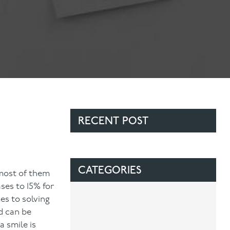
Contact Us
Referring Dentists
RECENT POST
CATEGORIES
 most of them
ses to 15% for
es to solving
d can be
 smile is