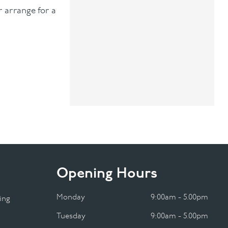
r arrange for a
Opening Hours
Monday
9:00am - 5.00pm
ing
Tuesday
9:00am - 5.00pm