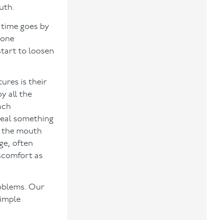
uth.
 time goes by
bone
start to loosen
res is their
y all the
ach
meal something
e the mouth
ge, often
scomfort as
roblems. Our
simple