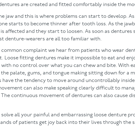
 dentures are created and fitted comfortably inside the mo
 jaw and this is where problems can start to develop. As
bone starts to become thinner after tooth loss. As the jaw
is affected and they start to loosen. As soon as dentures 
st denture-wearers are all too familiar with.
 common complaint we hear from patients who wear dentu
. Loose fitting dentures make it impossible to eat and enjo
nd with no control over what you can chew and bite. With e
 the palate, gums, and tongue making sitting down for a 
s have the tendency to move around uncontrollably insid
 movement can also make speaking clearly difficult to mana
r. The continuous movement of dentures can also cause di
 solve all your painful and embarrassing loose denture p
nds of patients get joy back into their lives through the 