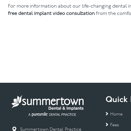
For more information about our life-changing dental 
free dental implant video consultation
from the comfo
Quick 
Home
Fees
Summertown Dental Practice