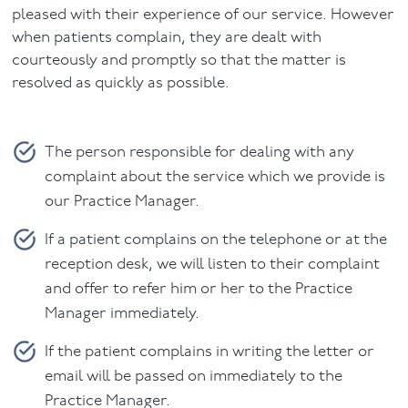
pleased with their experience of our service. However
Facial
when patients complain, they are dealt with
courteously and promptly so that the matter is
Blog
resolved as quickly as possible.
Contact
The person responsible for dealing with any
complaint about the service which we provide is
our Practice Manager.
If a patient complains on the telephone or at the
reception desk, we will listen to their complaint
and offer to refer him or her to the Practice
Manager immediately.
If the patient complains in writing the letter or
email will be passed on immediately to the
Practice Manager.