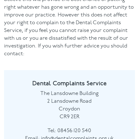
right whatever has gone wrong and an opportunity to
improve our practice. However this does not affect
your right to complain to the Dental Complaints
Service, if you feel you cannot raise your complaint
with us or you are dissatisfied with the result of our
investigation. If you wish further advice you should
contact:
Dental Complaints Service
The Lansdowne Building
2 Lansdowne Road
Croydon
CR9 2ER
Tel:
08456 120 540
Email:
info@dentalcomplaints.org.uk