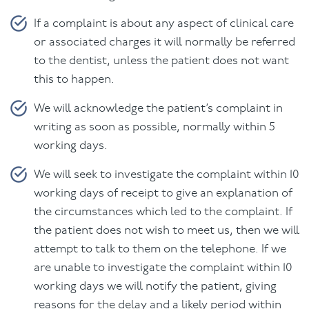
If a complaint is about any aspect of clinical care
or associated charges it will normally be referred
to the dentist, unless the patient does not want
this to happen.
We will acknowledge the patient’s complaint in
writing as soon as possible, normally within 5
working days.
We will seek to investigate the complaint within 10
working days of receipt to give an explanation of
the circumstances which led to the complaint. If
the patient does not wish to meet us, then we will
attempt to talk to them on the telephone. If we
are unable to investigate the complaint within 10
working days we will notify the patient, giving
reasons for the delay and a likely period within