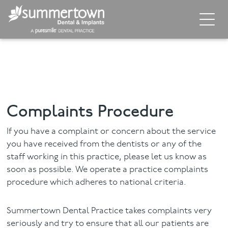
Home
About
Invisalign
Complaints Procedure
Cosmetic Dentistry
If you have a complaint or concern about the service
Dental Implants
you have received from the dentists or any of the
staff working in this practice, please let us know as
soon as possible. We operate a practice complaints
Implant Supporting Treatments
procedure which adheres to national criteria.
General Dentistry
Summertown Dental Practice takes complaints very
Dental Hygiene
seriously and try to ensure that all our patients are