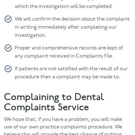
which the investigation will be completed.
We will confirm the decision about the complaint
in writing immediately after completing our
investigation.
Proper and comprehensive records are kept of
any complaint received in Complaints File.
If patients are not satisfied with the result of our
procedure then a complaint may be made to:
Complaining to Dental
Complaints Service
We hope that, if you have a problem, you will make
use of our own practice complaints procedure. We
believe this will provide the best chance of putting