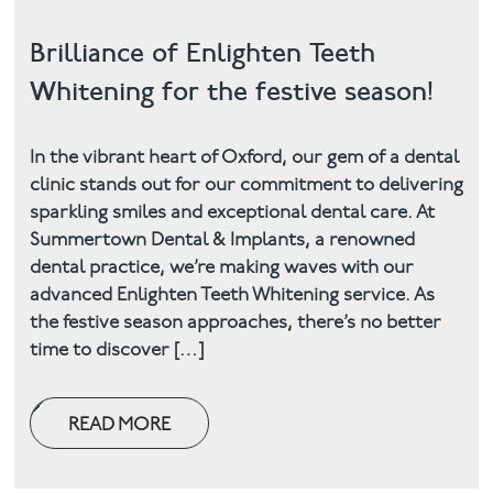
Brilliance of Enlighten Teeth
Whitening for the festive season!
In the vibrant heart of Oxford, our gem of a dental
clinic stands out for our commitment to delivering
sparkling smiles and exceptional dental care. At
Summertown Dental & Implants, a renowned
dental practice, we’re making waves with our
advanced Enlighten Teeth Whitening service. As
the festive season approaches, there’s no better
time to discover […]
READ MORE