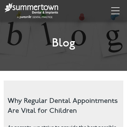
Home
About
Blog
Invisalign
Cosmetic Dentistry
Dental Implants
Implant Supporting Treatments
Why Regular Dental Appointments
Are Vital for Children
General Dentistry
Dental Hygiene