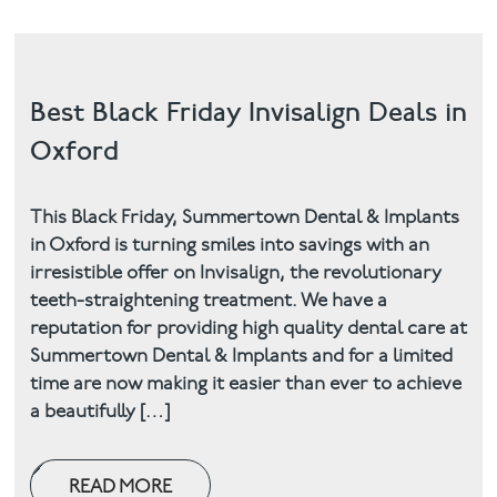
Best Black Friday Invisalign Deals in
Oxford
This Black Friday, Summertown Dental & Implants
in Oxford is turning smiles into savings with an
irresistible offer on Invisalign, the revolutionary
teeth-straightening treatment. We have a
reputation for providing high quality dental care at
Summertown Dental & Implants and for a limited
time are now making it easier than ever to achieve
a beautifully […]
READ MORE