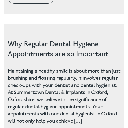
Why Regular Dental Hygiene
Appointments are so Important
Maintaining a healthy smile is about more than just
brushing and flossing regularly. It involves regular
check-ups with your dentist and dental hygienist.
At Summertown Dental & Implants in Oxford,
Oxfordshire, we believe in the significance of
regular dental hygiene appointments. Your
appointments with our dental hygienist in Oxford
will not only help you achieve […]