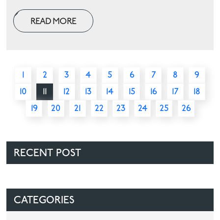
READ MORE
1
2
3
4
5
6
7
8
9
10
11
12
13
14
15
16
17
18
19
20
21
22
23
24
25
26
RECENT POST
CATEGORIES