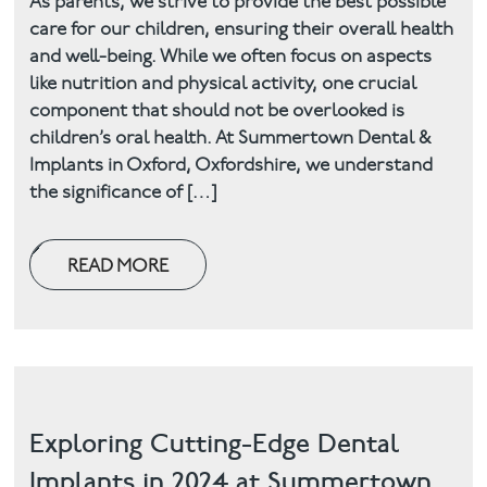
As parents, we strive to provide the best possible
care for our children, ensuring their overall health
Facial
and well-being. While we often focus on aspects
like nutrition and physical activity, one crucial
Blog
component that should not be overlooked is
children’s oral health. At Summertown Dental &
Contact
Implants in Oxford, Oxfordshire, we understand
the significance of […]
READ MORE
Exploring Cutting-Edge Dental
Implants in 2024 at Summertown