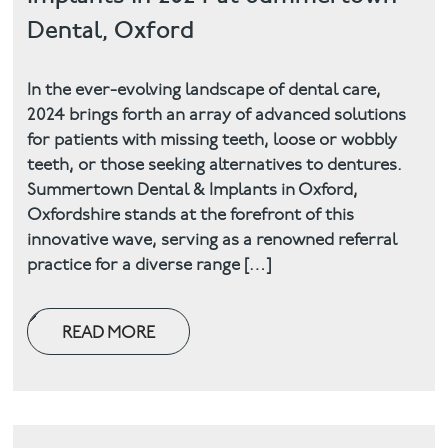
Dental, Oxford
In the ever-evolving landscape of dental care,
2024 brings forth an array of advanced solutions
for patients with missing teeth, loose or wobbly
teeth, or those seeking alternatives to dentures.
Summertown Dental & Implants in Oxford,
Oxfordshire stands at the forefront of this
innovative wave, serving as a renowned referral
practice for a diverse range […]
READ MORE